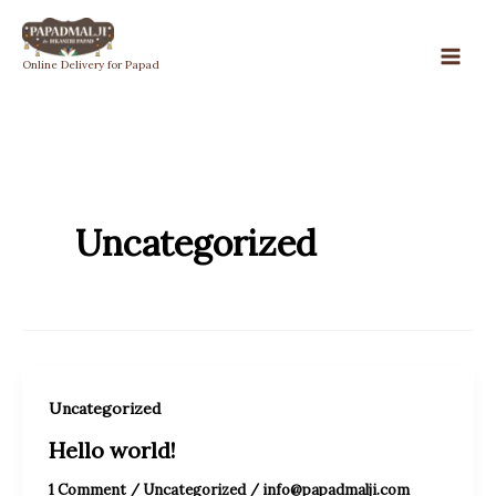
Skip
to
Online Delivery for Papad
content
Uncategorized
Uncategorized
Hello world!
1 Comment
/
Uncategorized
/
info@papadmalji.com