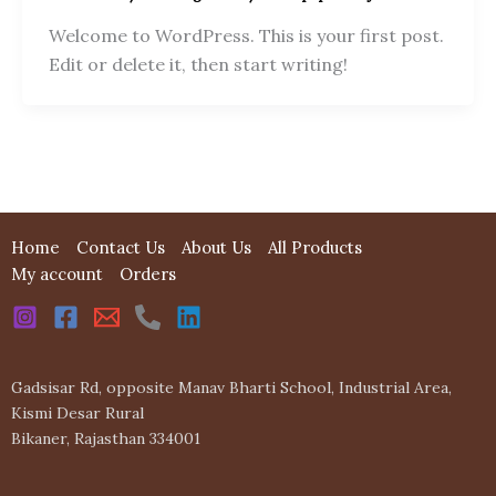
Welcome to WordPress. This is your first post.
Edit or delete it, then start writing!
Home
Contact Us
About Us
All Products
My account
Orders
Gadsisar Rd, opposite Manav Bharti School, Industrial Area,
Kismi Desar Rural
Bikaner, Rajasthan 334001