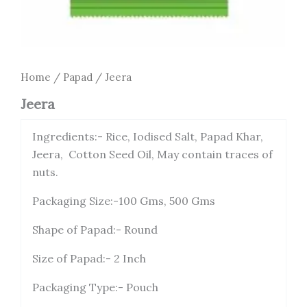
Home
/
Papad
/ Jeera
Jeera
Ingredients:- Rice, Iodised Salt, Papad Khar,
Jeera, Cotton Seed Oil, May contain traces of
nuts.
Packaging Size:-100 Gms, 500 Gms
Shape of Papad:- Round
Size of Papad:- 2 Inch
Packaging Type:- Pouch