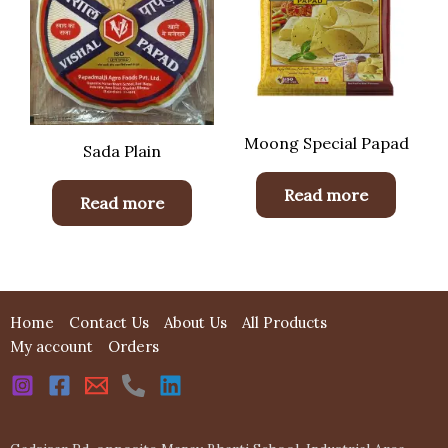
Moong Special Papad
Sada Plain
Read more
Read more
Home
Contact Us
About Us
All Products
My account
Orders