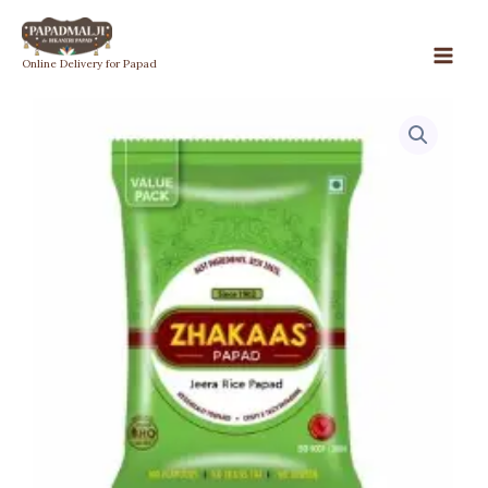
Skip
to
Jeera
Online Delivery for Papad
content