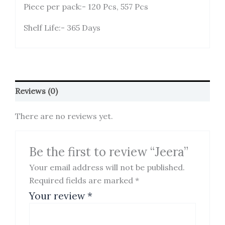
Piece per pack:- 120 Pcs, 557 Pcs
Shelf Life:- 365 Days
Reviews (0)
There are no reviews yet.
Be the first to review “Jeera”
Your email address will not be published.
Required fields are marked
*
Your review
*