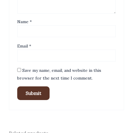
Name
*
Email
*
Save my name, email, and website in this
browser for the next time I comment.