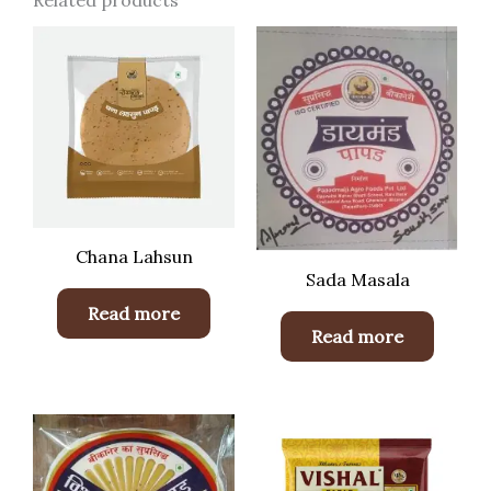
Related products
Chana Lahsun
Sada Masala
Read more
Read more